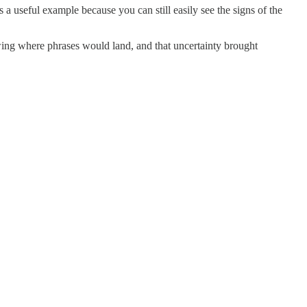
s a useful example because you can still easily see the signs of the
wing where phrases would land, and that uncertainty brought