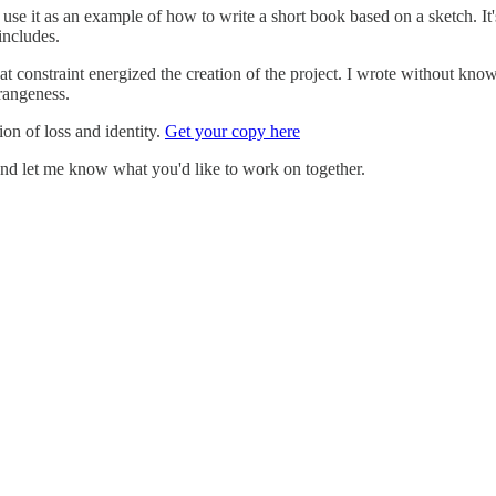
I use it as an example of how to write a short book based on a sketch. It'
includes.
t constraint energized the creation of the project. I wrote without kno
rangeness.
on of loss and identity.
Get your copy here
nd let me know what you'd like to work on together.