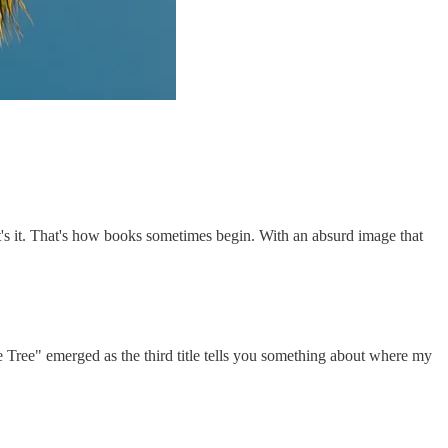
t's it. That's how books sometimes begin. With an absurd image that
he Tree" emerged as the third title tells you something about where my