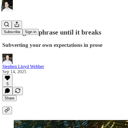
Turning the phrase until it breaks
Subscribe
Sign in
Subverting your own expectations in prose
Stephen Lloyd Webber
Sep 14, 2025
5
Share