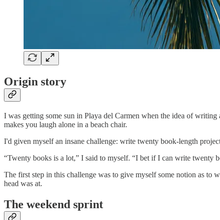
Origin story
I was getting some sun in Playa del Carmen when the idea of writing
makes you laugh alone in a beach chair.
I'd given myself an insane challenge: write twenty book-length projects
“Twenty books is a lot,” I said to myself. “I bet if I can write twenty 
The first step in this challenge was to give myself some notion as to w
head was at.
The weekend sprint