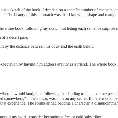
 out a sketch of the book. I decided on a specific number of chapter
nter. The beauty of this approach was that I knew the shape and many of
e entire book, following my sketch but letting each sentence surprise
 of a desert pine.
him by the distance between his body and the earth below.
expectation by having him address gravity as a friend. The whole book
ere it would land, then following that landing to the next unexpecte
somewhere," I, the author, wasn't in on any secret. If there was to be a
that experience. The sprinkler had become a character, a disappointment
pport my work, consider becoming a free or paid subscriber.