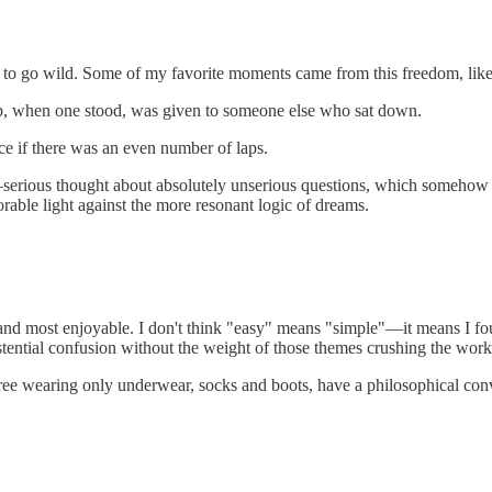
ion to go wild. Some of my favorite moments came from this freedom, lik
 lap, when one stood, was given to someone else who sat down.
e if there was an even number of laps.
t—serious thought about absolutely unserious questions, which somehow c
able light against the more resonant logic of dreams.
st and most enjoyable. I don't think "easy" means "simple"—it means I f
stential confusion without the weight of those themes crushing the work
e wearing only underwear, socks and boots, have a philosophical conver