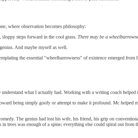
 one, where observation becomes philosophy:
 sloppy steps forward in the cool grass.
There may be a wheelbarrowness
e genius. And maybe myself as well.
ntemplating the essential "wheelbarrowness" of existence emerged from 
e understand what I actually had. Working with a writing coach helped 
toward being simply goofy or attempt to make it profound. Mc helped me 
omedy. The genius had lost his wife, his friend, his grip on convention
s in trees was enough of a spine; everything else could spiral out from t