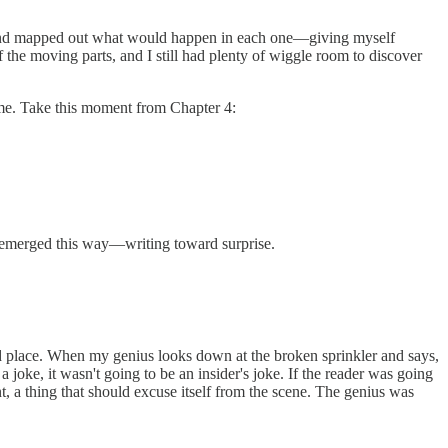
s, and mapped out what would happen in each one—giving myself
 the moving parts, and I still had plenty of wiggle room to discover
 me. Take this moment from Chapter 4:
 emerged this way—writing toward surprise.
d place. When my genius looks down at the broken sprinkler and says,
 joke, it wasn't going to be an insider's joke. If the reader was going
, a thing that should excuse itself from the scene. The genius was