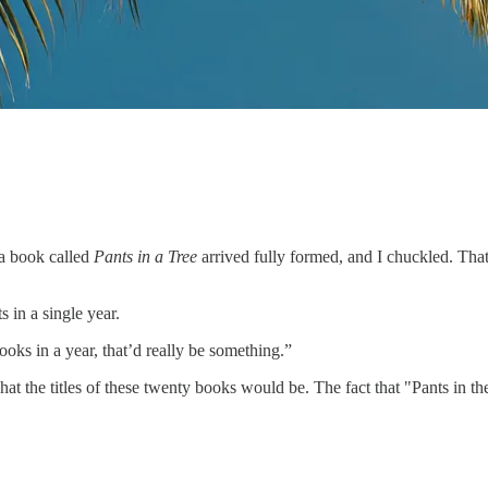
 a book called
Pants in a Tree
arrived fully formed, and I chuckled. Tha
 in a single year.
books in a year, that’d really be something.”
hat the titles of these twenty books would be. The fact that "Pants in t