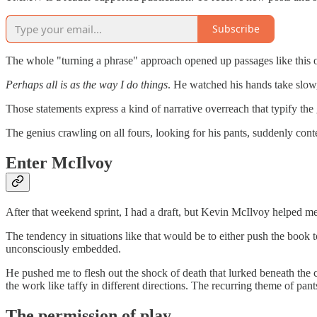
Subscribe
The whole "turning a phrase" approach opened up passages like this
Perhaps all is as the way I do things
. He watched his hands take slow,
Those statements express a kind of narrative overreach that typify th
The genius crawling on all fours, looking for his pants, suddenly co
Enter McIlvoy
After that weekend sprint, I had a draft, but Kevin McIlvoy helped m
The tendency in situations like that would be to either push the book 
unconsciously embedded.
He pushed me to flesh out the shock of death that lurked beneath the c
the work like taffy in different directions. The recurring theme of pant
The permission of play