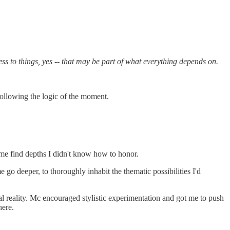
 to things, yes -- that may be part of what everything depends on.
following the logic of the moment.
me find depths I didn't know how to honor.
go deeper, to thoroughly inhabit the thematic possibilities I'd
al reality. Mc encouraged stylistic experimentation and got me to push
here.