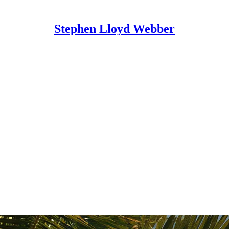
Stephen Lloyd Webber