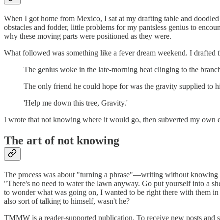
When I got home from Mexico, I sat at my drafting table and doodled
obstacles and fodder, little problems for my pantsless genius to encou
why these moving parts were positioned as they were.
What followed was something like a fever dream weekend. I drafted th
The genius woke in the late-morning heat clinging to the branch
The only friend he could hope for was the gravity supplied to 
'Help me down this tree, Gravity.'
I wrote that not knowing where it would go, then subverted my own 
The art of not knowing
The process was about "turning a phrase"—writing without knowing wh
"There's no need to water the lawn anyway. Go put yourself into a shed 
to wonder what was going on, I wanted to be right there with them in 
also sort of talking to himself, wasn't he?
TMMW is a reader-supported publication. To receive new posts and su