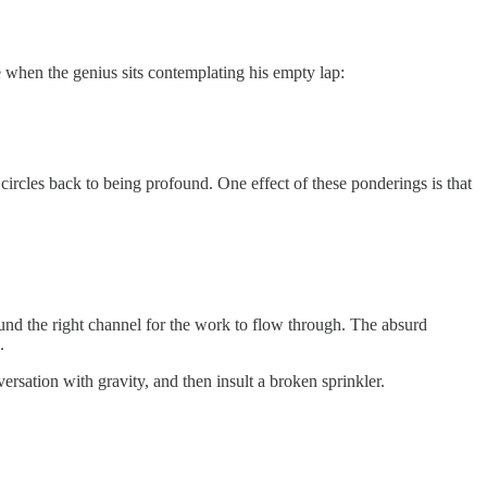
e when the genius sits contemplating his empty lap:
ircles back to being profound. One effect of these ponderings is that
ound the right channel for the work to flow through. The absurd
.
sation with gravity, and then insult a broken sprinkler.