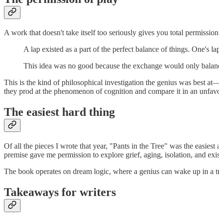
A work that doesn't take itself too seriously gives you total permiss
A lap existed as a part of the perfect balance of things. One's
This idea was no good because the exchange would only balanc
This is the kind of philosophical investigation the genius was best a
they prod at the phenomenon of cognition and compare it in an unfavor
The easiest hard thing
Of all the pieces I wrote that year, "Pants in the Tree" was the easie
premise gave me permission to explore grief, aging, isolation, and exi
The book operates on dream logic, where a genius can wake up in a tre
Takeaways for writers