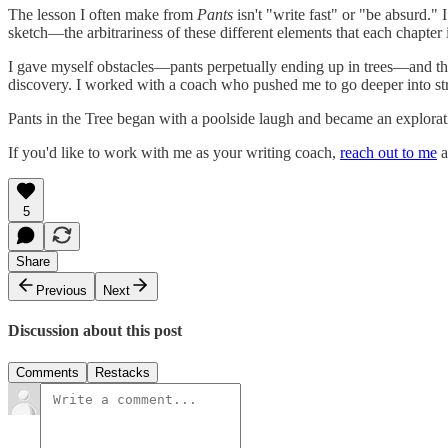
The lesson I often make from
Pants
isn't "write fast" or "be absurd." 
sketch—the arbitrariness of these different elements that each chapter 
I gave myself obstacles—pants perpetually ending up in trees—and tha
discovery. I worked with a coach who pushed me to go deeper into st
Pants in the Tree began with a poolside laugh and became an explorati
If you'd like to work with me as your writing coach,
reach out to me
a
5
Share
Previous
Next
Discussion about this post
Comments
Restacks