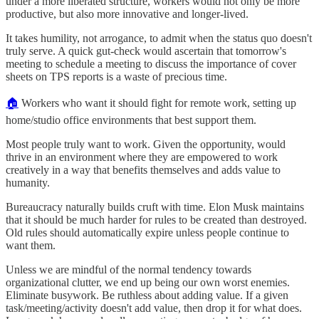
under a more liberated structure, workers would not only be more
productive, but also more innovative and longer-lived.
It takes humility, not arrogance, to admit when the status quo doesn't
truly serve. A quick gut-check would ascertain that tomorrow's
meeting to schedule a meeting to discuss the importance of cover
sheets on TPS reports is a waste of precious time.
🏠
Workers who want it should fight for remote work, setting up
home/studio office environments that best support them.
Most people truly want to work. Given the opportunity, would
thrive in an environment where they are empowered to work
creatively in a way that benefits themselves and adds value to
humanity.
Bureaucracy naturally builds cruft with time. Elon Musk maintains
that it should be much harder for rules to be created than destroyed.
Old rules should automatically expire unless people continue to
want them.
Unless we are mindful of the normal tendency towards
organizational clutter, we end up being our own worst enemies.
Eliminate busywork. Be ruthless about adding value. If a given
task/meeting/activity doesn't add value, then drop it for what does.