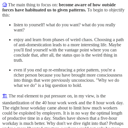
🧐
The main thing to focus on:
become aware of how outside
forces have habituated us to given patterns.
To begin to objectify
this:
listen to yourself! what do you want? what do you really
want?
enjoy and learn from phases of weird chaos. Choosing a path
of anti-domestication leads to a more interesting life. Maybe
you'll find yourself with the vantage point where you can
conclude that, after all, the status quo is the weird thing in
truth.
even if you end up re-embracing a prior pattern, you're a
richer person because you have brought more consciousness
into things that were previously unconscious. "Why we do
what we do" is a big question to hold.
🏗
The real element to put pressure on, in my view, is the
standardization of the 40 hour work week and the 8 hour work day.
The eight hour workday came about to limit how much workers
could be exploited by employers. It is in no way the optimal length
of productive time in a day. Studies have shown that a five-hour
workday is much better. Why don't we dive right into that? Perhaps