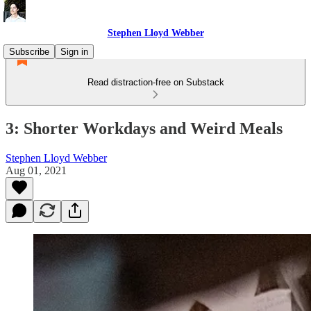
Stephen Lloyd Webber
Subscribe
Sign in
Read distraction-free on Substack
3: Shorter Workdays and Weird Meals
Stephen Lloyd Webber
Aug 01, 2021