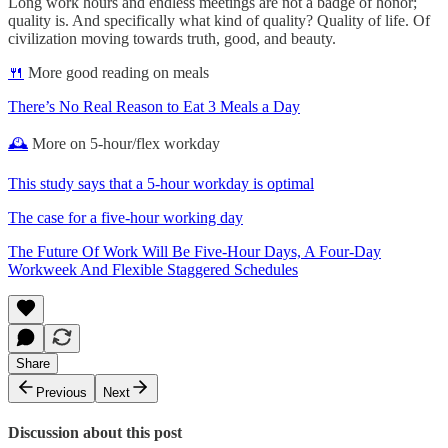
Long work hours and endless meetings are not a badge of honor;
quality is. And specifically what kind of quality? Quality of life. Of
civilization moving towards truth, good, and beauty.
🍴
More good reading on meals
There’s No Real Reason to Eat 3 Meals a Day
🕰
More on 5-hour/flex workday
This study says that a 5-hour workday is optimal
The case for a five-hour working day
The Future Of Work Will Be Five-Hour Days, A Four-Day
Workweek And Flexible Staggered Schedules
Share
Previous
Next
Discussion about this post