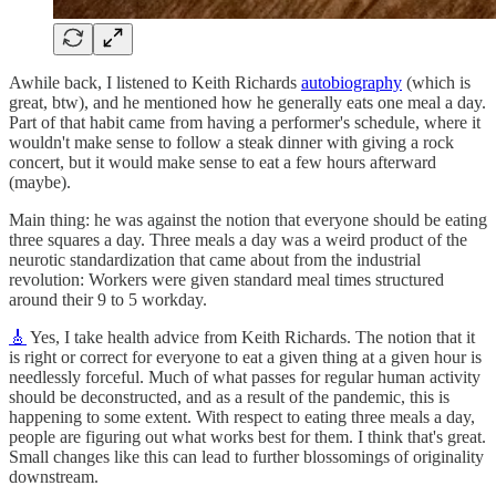
Awhile back, I listened to Keith Richards
autobiography
(which is
great, btw), and he mentioned how he generally eats one meal a day.
Part of that habit came from having a performer's schedule, where it
wouldn't make sense to follow a steak dinner with giving a rock
concert, but it would make sense to eat a few hours afterward
(maybe).
Main thing: he was against the notion that everyone should be eating
three squares a day. Three meals a day was a weird product of the
neurotic standardization that came about from the industrial
revolution: Workers were given standard meal times structured
around their 9 to 5 workday.
🎸
Yes, I take health advice from Keith Richards. The notion that it
is right or correct for everyone to eat a given thing at a given hour is
needlessly forceful. Much of what passes for regular human activity
should be deconstructed, and as a result of the pandemic, this is
happening to some extent. With respect to eating three meals a day,
people are figuring out what works best for them. I think that's great.
Small changes like this can lead to further blossomings of originality
downstream.