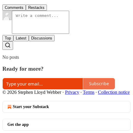
Comments
Restacks
Top
Latest
Discussions
No posts
Ready for more?
Subscribe
© 2026 Stephen Lloyd Webber
·
Privacy
∙
Terms
∙
Collection notice
Start your Substack
Get the app