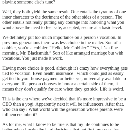
playing someone else's tune?
Well, they both yield the same result. One entails the tyranny of one
inner character to the detriment of the other sides of a person. The
other entails not really putting any courage into honoring what you
want above the need to feel safe, accepted, secure at a basic level.
We definitely put too much importance on a person's vocation. In
previous generations there was less choice in the matter. Son of a
cobbler, you're a cobbler. “Hello, Mr. Cobbler.” “Yes, it’s a fine
morning, Mr. Blacksmith.” Sort of like arranged marriage but with
vocations. You just made it work.
Having more choice is good, although it's crazy how everything gets
tied to vocation. Even health insurance - which could just as easily
get tied to your house payment or better yet, universally available to
everyone. If a person chooses to honor a certain side of them, it
means they don't qualify for care when they get sick. Life is weird.
This is the era where we've decided that it's more impressive to be a
CEO than a yogi. Apparently next it will be influencers. After that,
who can say? What world will the generation whose parents were
influencers inherit?
As for me, what I know to be true is that my life continues to be
better when I make the hard decisions that put first my sense for