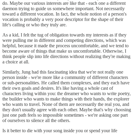
do. Maybe our various interests are like that - each one a different
daemon trying to guide us somewhere important. Not necessarily
toward a different vocation. In fact, the whole notion of a person's
vocation is probably a very poor descriptor for the shape of their
life's calling or who they truly are.
As a kid, I felt the tug of obligation towards my interests as if they
were pulling me in different and competing directions, which was
helpful, because it made the process uncomfortable, and we tend to
become aware of things that make us uncomfortable. Otherwise, I
think people slip into life directions without realizing they're making
a choice at all.
Similarly, Jung had this fascinating idea that we're not really one
person inside - we're more like a community of different characters
or sub-personalities. He called them complexes, and they each have
their own goals and desires. It's like having a whole cast of
characters living within you: the dreamer who wants to write poetry,
the builder who wants to make things with their hands, the explorer
who wants to travel. None of them are necessarily the real you, and
they don't usually agree with each other. Maybe that's why choosing
just one path feels so impossible sometimes - we're asking one part
of ourselves to silence all the others.
Is it better to die with your song inside you or spend your life