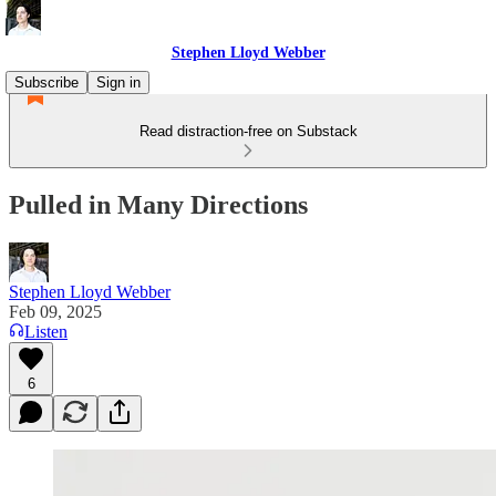
Stephen Lloyd Webber
Subscribe
Sign in
Read distraction-free on Substack
Pulled in Many Directions
Stephen Lloyd Webber
Feb 09, 2025
Listen
6