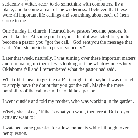
suddenly a writer, actor, to do something with computers, fly a
plane, and become a man of the wilderness. I believed that these
were all important life callings and something about each of them
spoke to me.
One Sunday in church, I learned how pastors became pastors. It
went like this: At some point in your life, if it was fated for you to
become a pastor, you "got the call." God sent you the message that
said "You, sir, are to be a pastor someday."
Later that week, naturally, I was turning over these important matters
and ruminating on them. I was looking out the window one windy
Oklahoma fall and I remembered what the pastor had said.
What did it mean to get the call? I thought that maybe it was enough
to simply have the doubt that you got the call. Maybe the mere
possibility of the call meant I should be a pastor.
I went outside and told my mother, who was working in the garden.
Wisely she asked, "If that's what you want, then great. But do you
actually want to?"
I watched some grackles for a few moments while I thought over
her question.