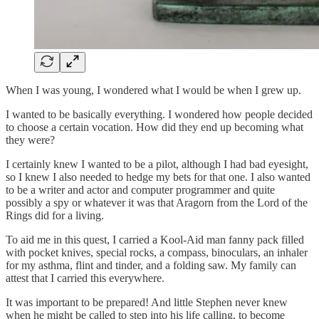
When I was young, I wondered what I would be when I grew up.
I wanted to be basically everything. I wondered how people decided
to choose a certain vocation. How did they end up becoming what
they were?
I certainly knew I wanted to be a pilot, although I had bad eyesight,
so I knew I also needed to hedge my bets for that one. I also wanted
to be a writer and actor and computer programmer and quite
possibly a spy or whatever it was that Aragorn from the Lord of the
Rings did for a living.
To aid me in this quest, I carried a Kool-Aid man fanny pack filled
with pocket knives, special rocks, a compass, binoculars, an inhaler
for my asthma, flint and tinder, and a folding saw. My family can
attest that I carried this everywhere.
It was important to be prepared! And little Stephen never knew
when he might be called to step into his life calling, to become