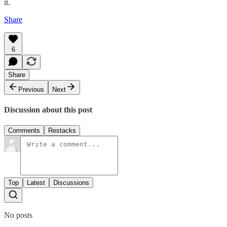
it.
Share
6
Share
Previous
Next
Discussion about this post
Comments
Restacks
Top
Latest
Discussions
No posts