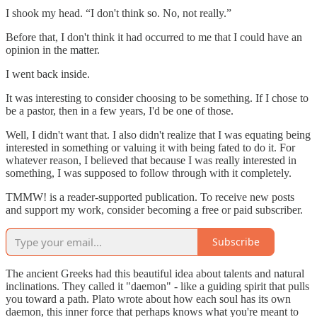
I shook my head. “I don't think so. No, not really.”
Before that, I don't think it had occurred to me that I could have an
opinion in the matter.
I went back inside.
It was interesting to consider choosing to be something. If I chose to
be a pastor, then in a few years, I'd be one of those.
Well, I didn't want that. I also didn't realize that I was equating being
interested in something or valuing it with being fated to do it. For
whatever reason, I believed that because I was really interested in
something, I was supposed to follow through with it completely.
TMMW! is a reader-supported publication. To receive new posts
and support my work, consider becoming a free or paid subscriber.
Subscribe
The ancient Greeks had this beautiful idea about talents and natural
inclinations. They called it "daemon" - like a guiding spirit that pulls
you toward a path. Plato wrote about how each soul has its own
daemon, this inner force that perhaps knows what you're meant to