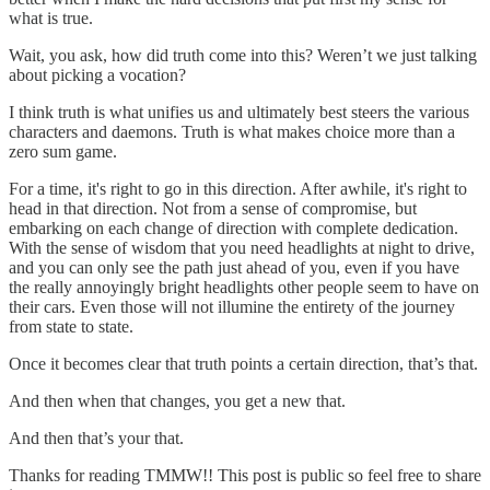
what is true.
Wait, you ask, how did truth come into this? Weren’t we just talking
about picking a vocation?
I think truth is what unifies us and ultimately best steers the various
characters and daemons. Truth is what makes choice more than a
zero sum game.
For a time, it's right to go in this direction. After awhile, it's right to
head in that direction. Not from a sense of compromise, but
embarking on each change of direction with complete dedication.
With the sense of wisdom that you need headlights at night to drive,
and you can only see the path just ahead of you, even if you have
the really annoyingly bright headlights other people seem to have on
their cars. Even those will not illumine the entirety of the journey
from state to state.
Once it becomes clear that truth points a certain direction, that’s that.
And then when that changes, you get a new that.
And then that’s your that.
Thanks for reading TMMW!! This post is public so feel free to share