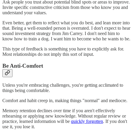
Ask people you trust about potential blind spots or areas to improve.
Invite specific constructive criticism from those who know you and
understand your values.
Even better, get them to reflect what you do best, and lean more into
that. Being a well-rounded person is overrated. I don't expect to hear
sound investment strategy from Jim Carrey. I don't need him to
know how to train a dog. I want him to become who he wants to be.
This type of feedback is something you have to explicitly ask for.
Most relationships do not imply this sort of input.
Be Anti-Comfort
Unless you're embracing challenges, you're getting acclimated to
things being comfortable.
Comfort and habit creep in, making things "normal" and mediocre.
Memory retention declines over time if you aren't effectively
rehearsing or applying new knowledge. Without regular review or
practice, learned information will be
quickly forgotten
. If you don't
use it, you lose it.