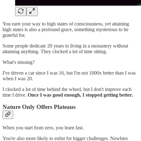
You earn your way to high states of consciousness, yet attaining
high states is also a profound grace, something mysterious to be
grateful for.
Some people dedicate 20 years to living in a monastery without
attaining anything. They clocked a lot of time sitting.
What's missing?
I've driven a car since I was 16, but I'm not 1000x better than I was
when I was 20.
I clocked a lot of time behind the wheel, but I don't improve each
time I drive.
Once I was good enough, I stopped getting better.
Nature Only Offers Plateaus
When you start from zero, you learn fast.
You're also more likely to enlist for bigger challenges. Newbies