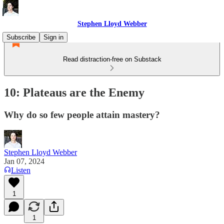
Stephen Lloyd Webber
Subscribe
Sign in
Read distraction-free on Substack
10: Plateaus are the Enemy
Why do so few people attain mastery?
Stephen Lloyd Webber
Jan 07, 2024
Listen
1
1