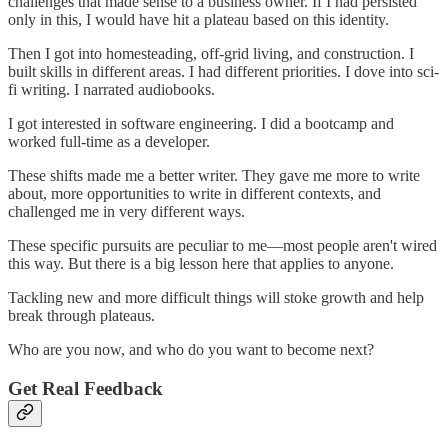
challenges that made sense to a business owner. If I had persisted
only in this, I would have hit a plateau based on this identity.
Then I got into homesteading, off-grid living, and construction. I
built skills in different areas. I had different priorities. I dove into sci-
fi writing. I narrated audiobooks.
I got interested in software engineering. I did a bootcamp and
worked full-time as a developer.
These shifts made me a better writer. They gave me more to write
about, more opportunities to write in different contexts, and
challenged me in very different ways.
These specific pursuits are peculiar to me—most people aren't wired
this way. But there is a big lesson here that applies to anyone.
Tackling new and more difficult things will stoke growth and help
break through plateaus.
Who are you now, and who do you want to become next?
Get Real Feedback