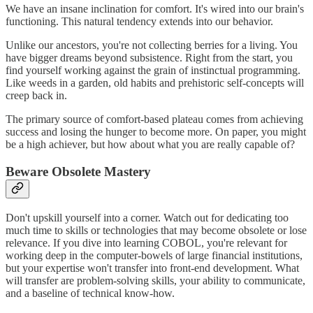
We have an insane inclination for comfort. It's wired into our brain's
functioning. This natural tendency extends into our behavior.
Unlike our ancestors, you're not collecting berries for a living. You
have bigger dreams beyond subsistence. Right from the start, you
find yourself working against the grain of instinctual programming.
Like weeds in a garden, old habits and prehistoric self-concepts will
creep back in.
The primary source of comfort-based plateau comes from achieving
success and losing the hunger to become more. On paper, you might
be a high achiever, but how about what you are really capable of?
Beware Obsolete Mastery
Don't upskill yourself into a corner. Watch out for dedicating too
much time to skills or technologies that may become obsolete or lose
relevance. If you dive into learning COBOL, you're relevant for
working deep in the computer-bowels of large financial institutions,
but your expertise won't transfer into front-end development. What
will transfer are problem-solving skills, your ability to communicate,
and a baseline of technical know-how.