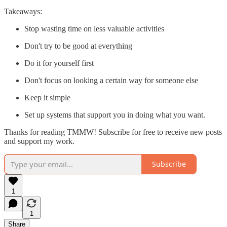
Takeaways:
Stop wasting time on less valuable activities
Don't try to be good at everything
Do it for yourself first
Don't focus on looking a certain way for someone else
Keep it simple
Set up systems that support you in doing what you want.
Thanks for reading TMMW! Subscribe for free to receive new posts
and support my work.
Subscribe
1
1
Share