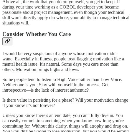
Above all, the work that you do on yourself, you get to keep. If
during your time working as a COBOL developer you became
passionate about project management, even though your technical
skill won't directly apply elsewhere, your ability to manage technical
situations will.
Consider Whether You Care
I would be very suspicious of anyone whose motivation didn't
wane. Especially in fitness, people treat flagging motivation like a
mental health issue. It's natural. Some days you care more than
others. Motivation brings highs and lows.
Some people tend to listen to High Voice rather than Low Voice.
Neither one is you. Stay with yourself in the process. Get
introspective—is the lack of interest authentic?
Is there value in persisting for a phase? Will your motivation change
if you know it’s not forever?
Unless you know there's an end date, you can't fully dive in. You
can easily commit to something when you know how long you're
committing for. Without this clarity, things will atrophy and drag on.
You wouldn't be wrong to lose motivation, but you would be wrong