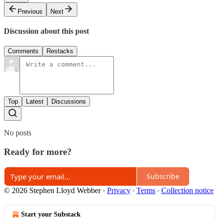
Previous
Next
Discussion about this post
Comments
Restacks
Top
Latest
Discussions
No posts
Ready for more?
Subscribe
© 2026 Stephen Lloyd Webber
·
Privacy
∙
Terms
∙
Collection notice
Start your Substack