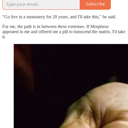
Subscribe
"Go live in a monastery for 20 years, and I'll take this," he said.
For me, the path is in between these extremes. If Morpheus
appeared to me and offered me a pill to transcend the matrix, I'd take
it.