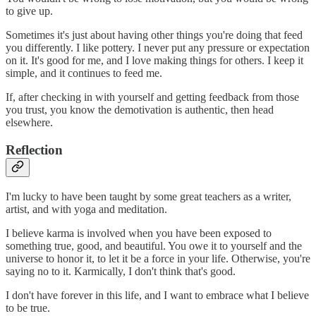
to give up.
Sometimes it's just about having other things you're doing that feed
you differently. I like pottery. I never put any pressure or expectation
on it. It's good for me, and I love making things for others. I keep it
simple, and it continues to feed me.
If, after checking in with yourself and getting feedback from those
you trust, you know the demotivation is authentic, then head
elsewhere.
Reflection
I'm lucky to have been taught by some great teachers as a writer,
artist, and with yoga and meditation.
I believe karma is involved when you have been exposed to
something true, good, and beautiful. You owe it to yourself and the
universe to honor it, to let it be a force in your life. Otherwise, you're
saying no to it. Karmically, I don't think that's good.
I don't have forever in this life, and I want to embrace what I believe
to be true.