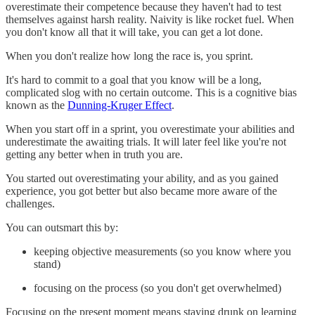
overestimate their competence because they haven't had to test
themselves against harsh reality. Naivity is like rocket fuel. When
you don't know all that it will take, you can get a lot done.
When you don't realize how long the race is, you sprint.
It's hard to commit to a goal that you know will be a long,
complicated slog with no certain outcome. This is a cognitive bias
known as the
Dunning-Kruger Effect
.
When you start off in a sprint, you overestimate your abilities and
underestimate the awaiting trials. It will later feel like you're not
getting any better when in truth you are.
You started out overestimating your ability, and as you gained
experience, you got better but also became more aware of the
challenges.
You can outsmart this by:
keeping objective measurements (so you know where you
stand)
focusing on the process (so you don't get overwhelmed)
Focusing on the present moment means staying drunk on learning