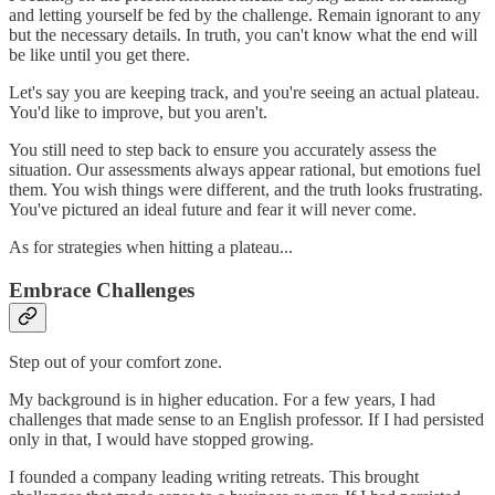
and letting yourself be fed by the challenge. Remain ignorant to any
but the necessary details. In truth, you can't know what the end will
be like until you get there.
Let's say you are keeping track, and you're seeing an actual plateau.
You'd like to improve, but you aren't.
You still need to step back to ensure you accurately assess the
situation. Our assessments always appear rational, but emotions fuel
them. You wish things were different, and the truth looks frustrating.
You've pictured an ideal future and fear it will never come.
As for strategies when hitting a plateau...
Embrace Challenges
Step out of your comfort zone.
My background is in higher education. For a few years, I had
challenges that made sense to an English professor. If I had persisted
only in that, I would have stopped growing.
I founded a company leading writing retreats. This brought