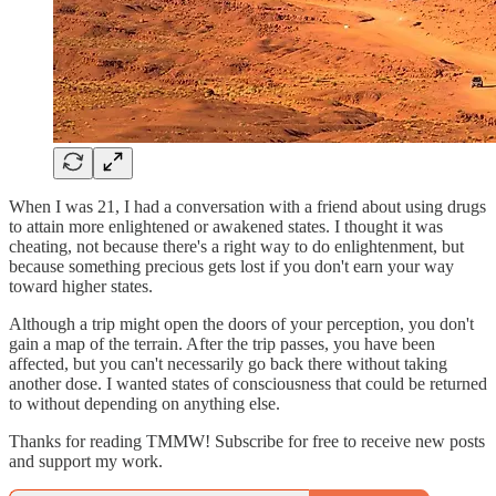
When I was 21, I had a conversation with a friend about using drugs
to attain more enlightened or awakened states. I thought it was
cheating, not because there's a right way to do enlightenment, but
because something precious gets lost if you don't earn your way
toward higher states.
Although a trip might open the doors of your perception, you don't
gain a map of the terrain. After the trip passes, you have been
affected, but you can't necessarily go back there without taking
another dose. I wanted states of consciousness that could be returned
to without depending on anything else.
Thanks for reading TMMW! Subscribe for free to receive new posts
and support my work.