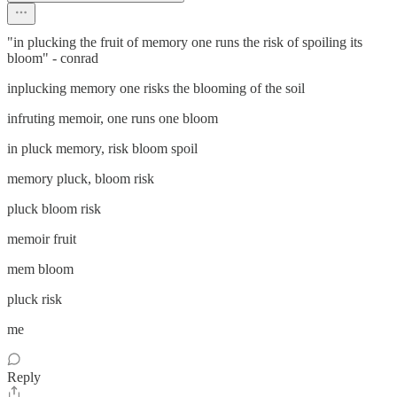
"in plucking the fruit of memory one runs the risk of spoiling its
bloom" - conrad
inplucking memory one risks the blooming of the soil
infruting memoir, one runs one bloom
in pluck memory, risk bloom spoil
memory pluck, bloom risk
pluck bloom risk
memoir fruit
mem bloom
pluck risk
me
Reply