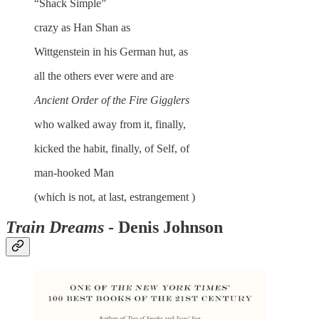
“Shack Simple”
crazy as Han Shan as
Wittgenstein in his German hut, as
all the others ever were and are
Ancient Order of the Fire Gigglers
who walked away from it, finally,
kicked the habit, finally, of Self, of
man-hooked Man
(which is not, at last, estrangement )
Train Dreams
- Denis Johnson