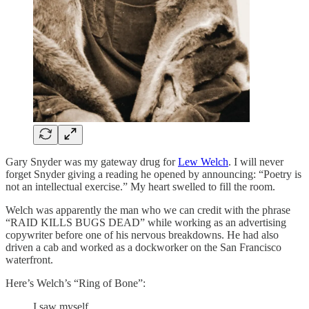
Gary Snyder was my gateway drug for
Lew Welch
. I will never
forget Snyder giving a reading he opened by announcing: “Poetry is
not an intellectual exercise.” My heart swelled to fill the room.
Welch was apparently the man who we can credit with the phrase
“RAID KILLS BUGS DEAD” while working as an advertising
copywriter before one of his nervous breakdowns. He had also
driven a cab and worked as a dockworker on the San Francisco
waterfront.
Here’s Welch’s “Ring of Bone”:
I saw myself