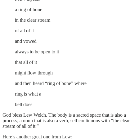
a ring of bone
in the clear stream
of all of it
and vowed
always to be open to it
that all of it
might flow through
and then heard “ring of bone” where
ring is what a
bell does
God bless Lew Welch. The body is a sacred space that is also a
process, a noun that is also a verb, self continuous with “the clear
stream of all of it.”
Here’s another great one from Lew: