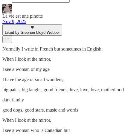
La vie est une pinotte
Nov 9, 2025
Liked by Stephen Lloyd Webber
Normally I write in French but sometimes in English:
When I look at the mirror,
I see a woman of my age
I have the age of small wonders,
big pains, big laughs, good friends, love, love, love, motherhood
dark family
good dogs, good stars, music and words
When I look at the mirror,
I see a woman who is Canadian but