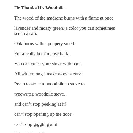
He Thanks His Woodpile
The wood of the madrone burns with a flame at once
lavender and mossy green, a color you can sometimes
see in a sari.
Oak burns with a peppery smell.
For a really hot fire, use bark.
You can crack your stove with bark.
All winter long I make wood stews:
Poem to stove to woodpile to stove to
typewriter. woodpile stove.
and can’t stop peeking at it!
can’t stop opening up the door!
can’t stop giggling at it