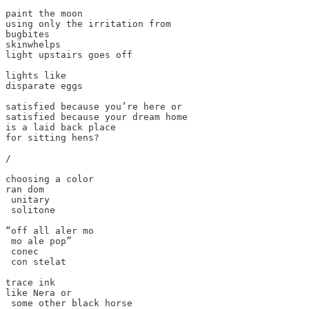
paint the moon

using only the irritation from

bugbites

skinwhelps

light upstairs goes off

lights like

disparate eggs

satisfied because you’re here or

satisfied because your dream home

is a laid back place

for sitting hens?

/

choosing a color

ran dom

 unitary

 solitone

“off all aler mo

 mo ale pop”

 conec

 con stelat

trace ink

like Nera or

 some other black horse
