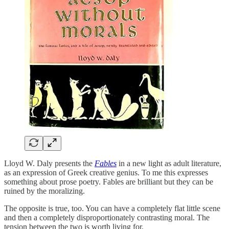
Lloyd W. Daly presents the
Fables
in a new light as adult literature,
as an expression of Greek creative genius. To me this expresses
something about prose poetry. Fables are brilliant but they can be
ruined by the moralizing.
The opposite is true, too. You can have a completely flat little scene
and then a completely disproportionately contrasting moral. The
tension between the two is worth living for.