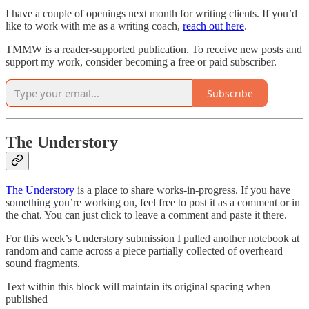
I have a couple of openings next month for writing clients. If you’d
like to work with me as a writing coach,
reach out here
.
TMMW is a reader-supported publication. To receive new posts and
support my work, consider becoming a free or paid subscriber.
Subscribe
The Understory
The Understory
is a place to share works-in-progress. If you have
something you’re working on, feel free to post it as a comment or in
the chat. You can just click to leave a comment and paste it there.
For this week’s Understory submission I pulled another notebook at
random and came across a piece partially collected of overheard
sound fragments.
Text within this block will maintain its original spacing when
published