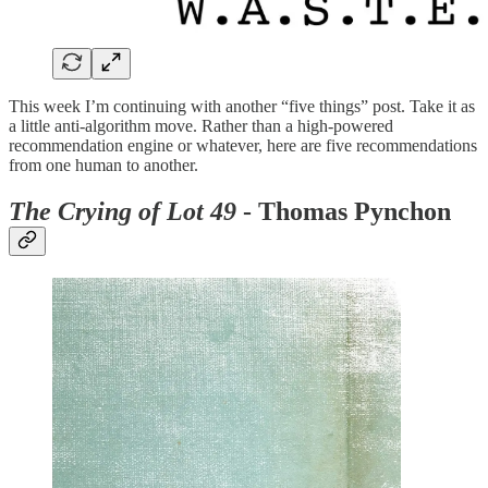
This week I’m continuing with another “five things” post. Take it as
a little anti-algorithm move. Rather than a high-powered
recommendation engine or whatever, here are five recommendations
from one human to another.
The Crying of Lot 49
- Thomas Pynchon