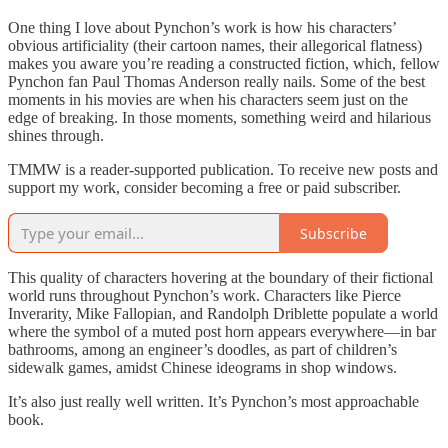
One thing I love about Pynchon’s work is how his characters’
obvious artificiality (their cartoon names, their allegorical flatness)
makes you aware you’re reading a constructed fiction, which, fellow
Pynchon fan Paul Thomas Anderson really nails. Some of the best
moments in his movies are when his characters seem just on the
edge of breaking. In those moments, something weird and hilarious
shines through.
TMMW is a reader-supported publication. To receive new posts and
support my work, consider becoming a free or paid subscriber.
Subscribe
This quality of characters hovering at the boundary of their fictional
world runs throughout Pynchon’s work. Characters like Pierce
Inverarity, Mike Fallopian, and Randolph Driblette populate a world
where the symbol of a muted post horn appears everywhere—in bar
bathrooms, among an engineer’s doodles, as part of children’s
sidewalk games, amidst Chinese ideograms in shop windows.
It’s also just really well written. It’s Pynchon’s most approachable
book.