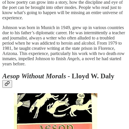
of how poetry can grow into a story, how the discipline and eye of
the poet can be brought into other modes. People who read just to
know what’s going to happen will be missing an entire universe of
experience.
Johnson was born in Munich in 1949, grew up in various countries
due to his father’s diplomatic career. He was intermittently a teacher
and journalist, always a writer who often alluded to a troubled
period when he was addicted to heroin and alcohol. From 1979 to
1981, he taught creative writing at the state prison in Florence,
Arizona. This experience, particularly his work with two death-row
inmates, impelled Johnson to finish
Angels
, a novel he had started
years before.
Aesop Without Morals
- Lloyd W. Daly