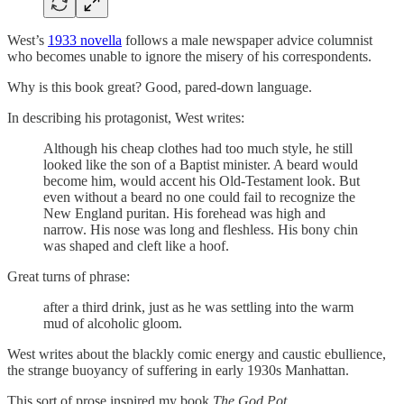
West’s
1933 novella
follows a male newspaper advice columnist
who becomes unable to ignore the misery of his correspondents.
Why is this book great? Good, pared-down language.
In describing his protagonist, West writes:
Although his cheap clothes had too much style, he still
looked like the son of a Baptist minister. A beard would
become him, would accent his Old-Testament look. But
even without a beard no one could fail to recognize the
New England puritan. His forehead was high and
narrow. His nose was long and fleshless. His bony chin
was shaped and cleft like a hoof.
Great turns of phrase:
after a third drink, just as he was settling into the warm
mud of alcoholic gloom.
West writes about the blackly comic energy and caustic ebullience,
the strange buoyancy of suffering in early 1930s Manhattan.
This sort of prose inspired my book
The God Pot.