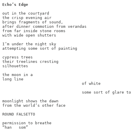
Echo’s Edge
out in the courtyard

the crisp evening air

brings fragments of sound,

after dinner commotion from verandas

from far inside stone rooms

with wide open shutters

I’m under the night sky

attempting some sort of painting

cypress trees

their treelines cresting

silhouettes

the moon in a

long line

                                  of white

                                  some sort of glare to
moonlight shows the dawn

from the world’s other face

ROUND FALSETTO

permission to breathe

“han   som”
