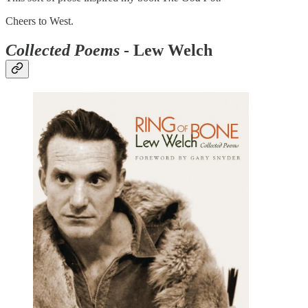
Cheers to West.
Collected Poems
- Lew Welch