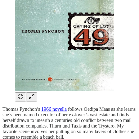
Thomas Pynchon’s
1966 novella
follows Oedipa Maas as she learns
she’s been named executor of her ex-lover’s vast estate and finds
herself drawn to unearth a centuries-old conflict between two mail
distribution companies, Thurn und Taxis and the Trystero. My
favorite scene involves her putting on so many layers of clothes she
comes to resemble a beach ball.