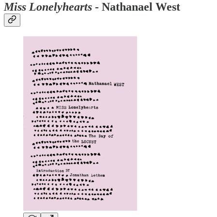
Miss Lonelyhearts
- Nathanael West