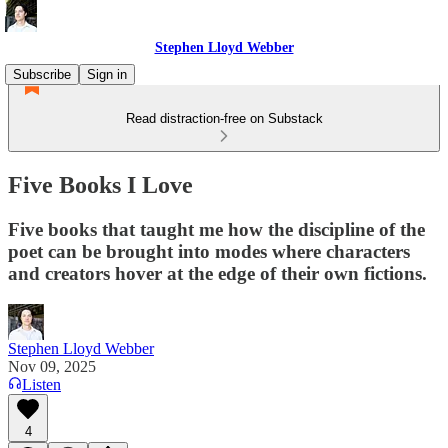
Stephen Lloyd Webber
Subscribe
Sign in
Read distraction-free on Substack
Five Books I Love
Five books that taught me how the discipline of the
poet can be brought into modes where characters
and creators hover at the edge of their own fictions.
Stephen Lloyd Webber
Nov 09, 2025
Listen
4