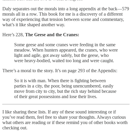
Daly separates out the morals into a long appendix at the back—579
morals all in a row. This book for me is a discovery of a different
way of experiencing that tension between scene and commentary,
what’s it like shaped another way.
Here’s 228,
The Geese and the Cranes:
Some geese and some cranes were feeding in the same
meadow. When hunters appeared, the cranes, who were
light and agile, got away safely, but the geese, who
were heavy-bodied, waited too long and were caught.
There’s a moral to the story. It’s on page 293 of the Appendix:
So it is with man. When there is fighting between
parties in a city, the poor, being unencumbered, easily
move from city to city, but the rich stay behind because
of their great possessions and lose their lives.
I like sharing these lists. If any of these sound interesting or if
you’ve read them, feel free to share your thoughts. Always curious
what others are reading or if these remind you of other books worth
checking out.