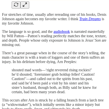
For stretches of time, usually after rereading one of his books, Denis
Johnson again becomes my favorite writer. I think
Train Dreams
is
my favorite Johnson.
The language is so good, and the
audiobook
is narrated masterfully
by Will Patton—Patton’s reading perfectly matches the tone, texture,
and depth. People whose only exposure to Johnson is
Jesus’ Son
are
missing out.
There’s a great passage when in the course of the story’s telling, the
main character is with a team of loggers and one of them suffers an
injury. In his delirium before dying, Arn Peeples:
shouted mad words—‘right reverend rising rockies!’
he’d shouted; ‘forerunner grub holdup feller! Caution!
Caution!’—and called out to the spirits from his past,
and said he’d been paid a visit by his sister and his
sister’s husband, though both, as Billy said he knew for
certain, had been many years dead.
This occurs after Arn is struck by a falling branch from a larch tree
(a “widowmaker”), which initially seems like a minor injury but
leads to dizzy spells, fever, and ultimately his death.