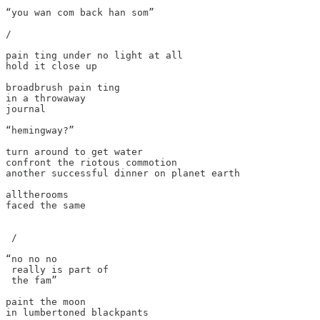
“you wan com back han som”

/

pain ting under no light at all

hold it close up

broadbrush pain ting

in a throwaway

journal

“hemingway?”

turn around to get water

confront the riotous commotion

another successful dinner on planet earth

alltherooms

faced the same 

 /

“no no no

 really is part of

 the fam”

paint the moon

in lumbertoned blackpants
