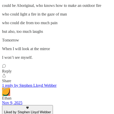
could be Aboriginal, who knows how to make an outdoor fire
who could light a fire in the gaze of man
who could die from too much pain
but also, too much laughs
Tomorrow
When I will look at the mirror
I won’t see myself.
Reply
Share
1 reply by Stephen Lloyd Webber
Ethan
Nov 9, 2025
Liked by Stephen Lloyd Webber