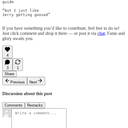
guide

“but I just like

Jerry getting goosed” 

If you have something you’d like to contribute, feel free to do so!
Just click comment and drop it there — or post it via
chat
. Fame and
glory awaits you.
4
3
1
Share
Previous
Next
Discussion about this post
Comments
Restacks