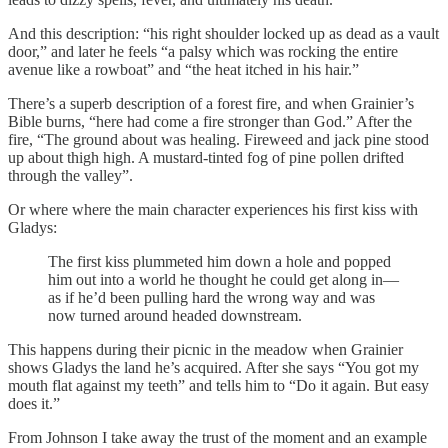
And this description: “his right shoulder locked up as dead as a vault
door,” and later he feels “a palsy which was rocking the entire
avenue like a rowboat” and “the heat itched in his hair.”
There’s a superb description of a forest fire, and when Grainier’s
Bible burns, “here had come a fire stronger than God.” After the
fire, “The ground about was healing. Fireweed and jack pine stood
up about thigh high. A mustard-tinted fog of pine pollen drifted
through the valley”.
Or where where the main character experiences his first kiss with
Gladys:
The first kiss plummeted him down a hole and popped
him out into a world he thought he could get along in—
as if he’d been pulling hard the wrong way and was
now turned around headed downstream.
This happens during their picnic in the meadow when Grainier
shows Gladys the land he’s acquired. After she says “You got my
mouth flat against my teeth” and tells him to “Do it again. But easy
does it.”
From Johnson I take away the trust of the moment and an example