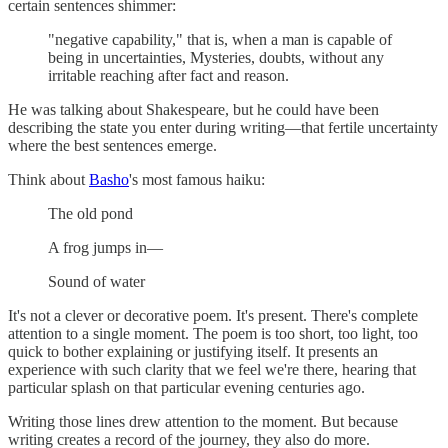
certain sentences shimmer:
"negative capability," that is, when a man is capable of
being in uncertainties, Mysteries, doubts, without any
irritable reaching after fact and reason.
He was talking about Shakespeare, but he could have been
describing the state you enter during writing—that fertile uncertainty
where the best sentences emerge.
Think about
Basho
's most famous haiku:
The old pond
A frog jumps in—
Sound of water
It's not a clever or decorative poem. It's present. There's complete
attention to a single moment. The poem is too short, too light, too
quick to bother explaining or justifying itself. It presents an
experience with such clarity that we feel we're there, hearing that
particular splash on that particular evening centuries ago.
Writing those lines drew attention to the moment. But because
writing creates a record of the journey, they also do more.