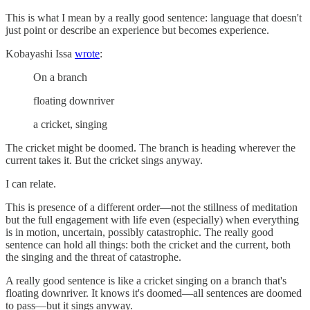
This is what I mean by a really good sentence: language that doesn't
just point or describe an experience but becomes experience.
Kobayashi Issa
wrote
:
On a branch
floating downriver
a cricket, singing
The cricket might be doomed. The branch is heading wherever the
current takes it. But the cricket sings anyway.
I can relate.
This is presence of a different order—not the stillness of meditation
but the full engagement with life even (especially) when everything
is in motion, uncertain, possibly catastrophic. The really good
sentence can hold all things: both the cricket and the current, both
the singing and the threat of catastrophe.
A really good sentence is like a cricket singing on a branch that's
floating downriver. It knows it's doomed—all sentences are doomed
to pass—but it sings anyway.