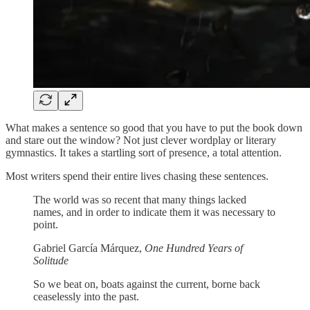
What makes a sentence so good that you have to put the book down
and stare out the window? Not just clever wordplay or literary
gymnastics. It takes a startling sort of presence, a total attention.
Most writers spend their entire lives chasing these sentences.
The world was so recent that many things lacked
names, and in order to indicate them it was necessary to
point.
Gabriel García Márquez,
One Hundred Years of
Solitude
So we beat on, boats against the current, borne back
ceaselessly into the past.