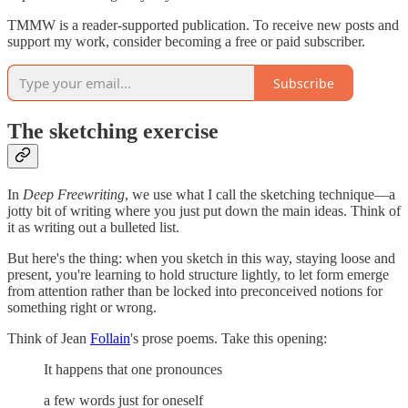
TMMW is a reader-supported publication. To receive new posts and
support my work, consider becoming a free or paid subscriber.
Subscribe
The sketching exercise
In
Deep Freewriting
, we use what I call the sketching technique—a
jotty bit of writing where you just put down the main ideas. Think of
it as writing out a bulleted list.
But here's the thing: when you sketch in this way, staying loose and
present, you're learning to hold structure lightly, to let form emerge
from attention rather than be locked into preconceived notions for
something right or wrong.
Think of Jean
Follain
's prose poems. Take this opening:
It happens that one pronounces
a few words just for oneself