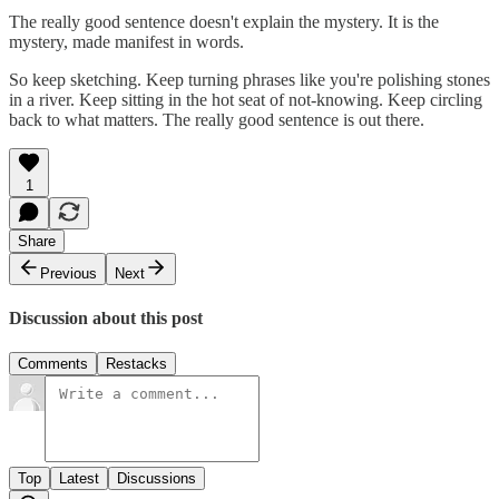
The really good sentence doesn't explain the mystery. It is the
mystery, made manifest in words.
So keep sketching. Keep turning phrases like you're polishing stones
in a river. Keep sitting in the hot seat of not-knowing. Keep circling
back to what matters. The really good sentence is out there.
1
Share
Previous
Next
Discussion about this post
Comments
Restacks
Top
Latest
Discussions