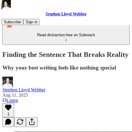
Stephen Lloyd Webber
Subscribe
Sign in
Read distraction-free on Substack
Finding the Sentence That Breaks Reality
Why your best writing feels like nothing special
Stephen Lloyd Webber
Aug 11, 2025
Listen
1