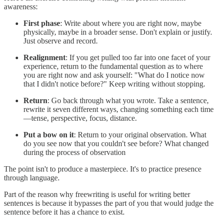
awareness:
First phase
: Write about where you are right now, maybe
physically, maybe in a broader sense. Don't explain or justify.
Just observe and record.
Realignment
: If you get pulled too far into one facet of your
experience, return to the fundamental question as to where
you are right now and ask yourself: "What do I notice now
that I didn't notice before?" Keep writing without stopping.
Return
: Go back through what you wrote. Take a sentence,
rewrite it seven different ways, changing something each time
—tense, perspective, focus, distance.
Put a bow on it
: Return to your original observation. What
do you see now that you couldn't see before? What changed
during the process of observation
The point isn't to produce a masterpiece. It's to practice presence
through language.
Part of the reason why freewriting is useful for writing better
sentences is because it bypasses the part of you that would judge the
sentence before it has a chance to exist.