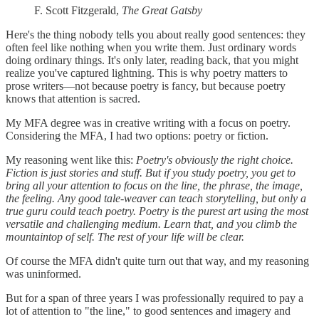
F. Scott Fitzgerald,
The Great Gatsby
Here's the thing nobody tells you about really good sentences: they
often feel like nothing when you write them. Just ordinary words
doing ordinary things. It's only later, reading back, that you might
realize you've captured lightning. This is why poetry matters to
prose writers—not because poetry is fancy, but because poetry
knows that attention is sacred.
My MFA degree was in creative writing with a focus on poetry.
Considering the MFA, I had two options: poetry or fiction.
My reasoning went like this:
Poetry's obviously the right choice.
Fiction is just stories and stuff. But if you study poetry, you get to
bring all your attention to focus on the line, the phrase, the image,
the feeling. Any good tale-weaver can teach storytelling, but only a
true guru could teach poetry. Poetry is the purest art using the most
versatile and challenging medium. Learn that, and you climb the
mountaintop of self. The rest of your life will be clear.
Of course the MFA didn't quite turn out that way, and my reasoning
was uninformed.
But for a span of three years I was professionally required to pay a
lot of attention to "the line," to good sentences and imagery and