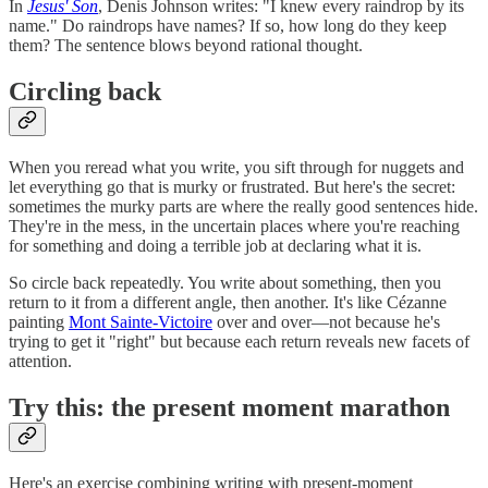
In
Jesus' Son
, Denis Johnson writes: "I knew every raindrop by its
name." Do raindrops have names? If so, how long do they keep
them? The sentence blows beyond rational thought.
Circling back
When you reread what you write, you sift through for nuggets and
let everything go that is murky or frustrated. But here's the secret:
sometimes the murky parts are where the really good sentences hide.
They're in the mess, in the uncertain places where you're reaching
for something and doing a terrible job at declaring what it is.
So circle back repeatedly. You write about something, then you
return to it from a different angle, then another. It's like Cézanne
painting
Mont Sainte-Victoire
over and over—not because he's
trying to get it "right" but because each return reveals new facets of
attention.
Try this: the present moment marathon
Here's an exercise combining writing with present-moment