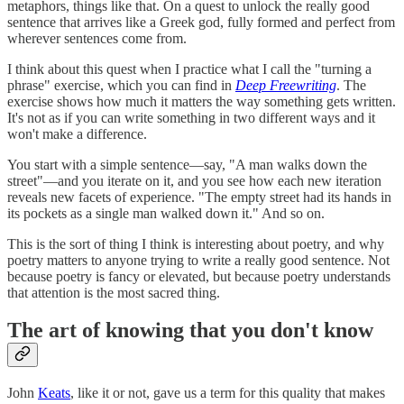
metaphors, things like that. On a quest to unlock the really good
sentence that arrives like a Greek god, fully formed and perfect from
wherever sentences come from.
I think about this quest when I practice what I call the "turning a
phrase" exercise, which you can find in
Deep Freewriting
. The
exercise shows how much it matters the way something gets written.
It's not as if you can write something in two different ways and it
won't make a difference.
You start with a simple sentence—say, "A man walks down the
street"—and you iterate on it, and you see how each new iteration
reveals new facets of experience. "The empty street had its hands in
its pockets as a single man walked down it." And so on.
This is the sort of thing I think is interesting about poetry, and why
poetry matters to anyone trying to write a really good sentence. Not
because poetry is fancy or elevated, but because poetry understands
that attention is the most sacred thing.
The art of knowing that you don't know
John
Keats
, like it or not, gave us a term for this quality that makes