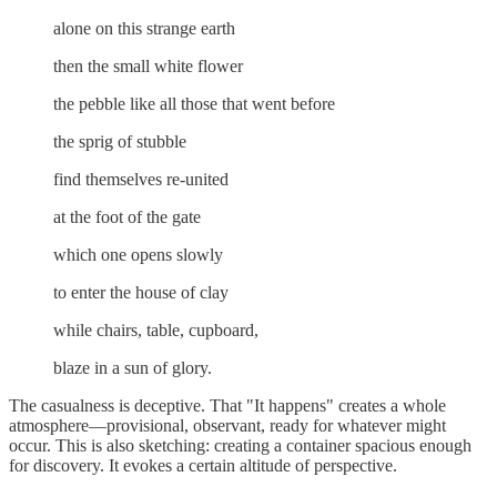
alone on this strange earth
then the small white flower
the pebble like all those that went before
the sprig of stubble
find themselves re-united
at the foot of the gate
which one opens slowly
to enter the house of clay
while chairs, table, cupboard,
blaze in a sun of glory.
The casualness is deceptive. That "It happens" creates a whole
atmosphere—provisional, observant, ready for whatever might
occur. This is also sketching: creating a container spacious enough
for discovery. It evokes a certain altitude of perspective.