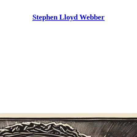
Stephen Lloyd Webber