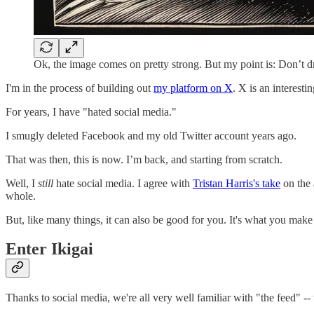
Ok, the image comes on pretty strong. But my point is: Don’t d
I'm in the process of building out
my platform on X
. X is an interesti
For years, I have "hated social media."
I smugly deleted Facebook and my old Twitter account years ago.
That was then, this is now. I’m back, and starting from scratch.
Well, I
still
hate social media. I agree with
Tristan Harris's take
on the 
whole.
But, like many things, it can also be good for you. It's what you make 
Enter Ikigai
Thanks to social media, we're all very well familiar with "the feed" --