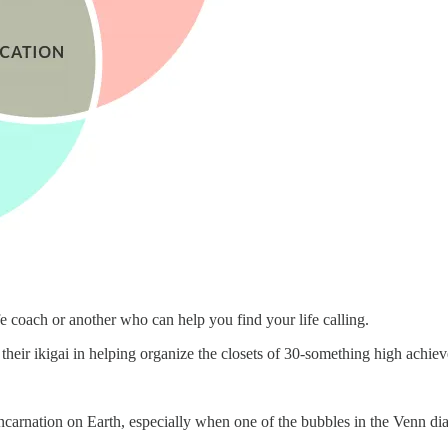
e coach or another who can help you find your life calling.
eir ikigai in helping organize the closets of 30-something high achiev
arnation on Earth, especially when one of the bubbles in the Venn dia