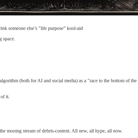
rink someone else’s "life purpose” kool-aid
ng space.
algorithm (both for AI and social media) as a "race to the bottom of th
of it.
 the mooing stream of debris-content. All new, all hype, all now.