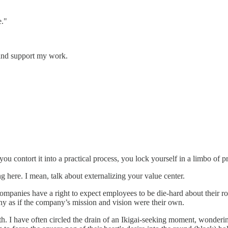
e."
and support my work.
contort it into a practical process, you lock yourself in a limbo of pr
ng here. I mean, talk about externalizing your value center.
 companies have a right to expect employees to be die-hard about their rol
y as if the company’s mission and vision were their own.
truth. I have often circled the drain of an Ikigai-seeking moment, wonder