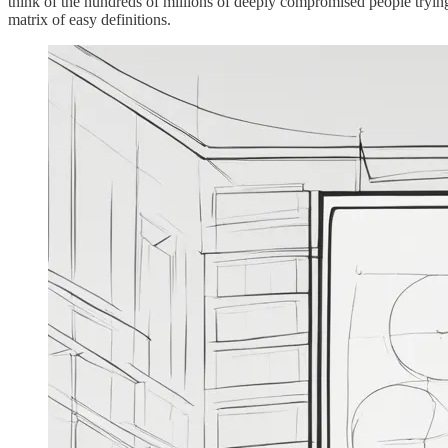
think of the hundreds of millions of deeply compromised people trying 
matrix of easy definitions.