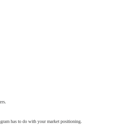
ers.
gram has to do with your market positioning.