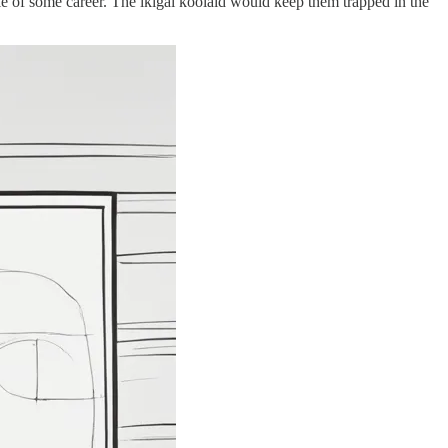
ole of some career. The ikigai koolaid would keep them trapped in the