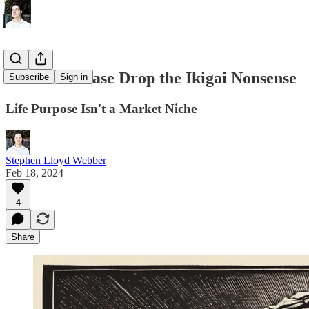
16. Let's Please Drop the Ikigai Nonsense
Subscribe
Sign in
Life Purpose Isn't a Market Niche
Stephen Lloyd Webber
Feb 18, 2024
4
Share