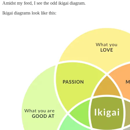
Amidst my feed, I see the odd ikigai diagram.
Ikigai diagrams look like this: