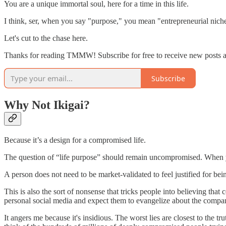
You are a unique immortal soul, here for a time in this life.
I think, ser, when you say "purpose," you mean "entrepreneurial nich
Let's cut to the chase here.
Thanks for reading TMMW! Subscribe for free to receive new posts 
Subscribe
Why Not Ikigai?
Because it’s a design for a compromised life.
The question of “life purpose” should remain uncompromised. When you 
A person does not need to be market-validated to feel justified for bei
This is also the sort of nonsense that tricks people into believing that
personal social media and expect them to evangelize about the compan
It angers me because it's insidious. The worst lies are closest to the 