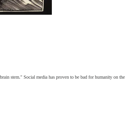
e brain stem." Social media has proven to be bad for humanity on the