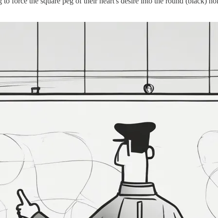
to force the square peg of their heart's desire into the round (black) h