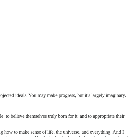
ojected ideals. You may make progress, but it’s largely imaginary.
e, to believe themselves truly born for it, and to appropriate their
ing how to make sense of life, the universe, and everything. And I