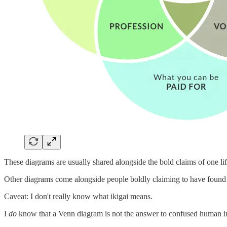
These diagrams are usually shared alongside the bold claims of one lif
Other diagrams come alongside people boldly claiming to have found th
Caveat: I don't really know what ikigai means.
I
do
know that a Venn diagram is not the answer to confused human inc