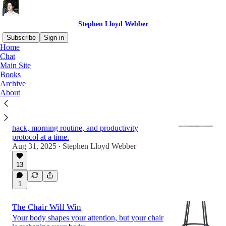
Stephen Lloyd Webber
Subscribe
Sign in
Home
Chat
Main Site
Latest
Top
Discussions
Books
Archive
About
The Optimization Trap (And Why You
Should Fall Into It Anyway)
A pestilence is spreading one time-saving life
hack, morning routine, and productivity
protocol at a time.
Aug 31, 2025
Stephen Lloyd Webber
•
13
1
The Chair Will Win
Your body shapes your attention, but your chair