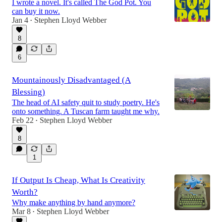
I wrote a novel. It's called The God Pot. You
can buy it now.
Jan 4
Stephen Lloyd Webber
•
8
6
Mountainously Disadvantaged (A
Blessing)
The head of AI safety quit to study poetry. He's
onto something. A Tuscan farm taught me why.
Feb 22
Stephen Lloyd Webber
•
8
1
If Output Is Cheap, What Is Creativity
Worth?
Why make anything by hand anymore?
Mar 8
Stephen Lloyd Webber
•