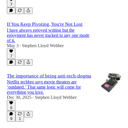
7
If You Keep Pivoting, You're Not Lost
I have always enjoyed writing but the
enjoyment has never tracked to any one mode
of it.
May 3
Stephen Lloyd Webber
•
7
The importance of being anti-tech-dogma
Netflix techbro says movie theaters are
‘outdated.’ That same logic will come for
everything you love.
Dec 30, 2025
Stephen Lloyd Webber
•
6
9
1