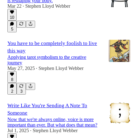
is reshaping your body.
Mar 22
Stephen Lloyd Webber
•
10
5
You have to be completely foolish to live
this way
Applying tarot symbolism to the creative
journey
May 27, 2025
Stephen Lloyd Webber
•
8
2
3
Write Like You're Sending A Note To
Someone
Now that we're always online, voice is more
important than ever. But what does that mean?
Jul 1, 2025
Stephen Lloyd Webber
•