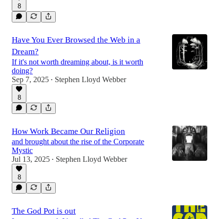
8
Have You Ever Browsed the Web in a
Dream?
If it's not worth dreaming about, is it worth
doing?
Sep 7, 2025
Stephen Lloyd Webber
•
8
How Work Became Our Religion
and brought about the rise of the Corporate
Mystic
Jul 13, 2025
Stephen Lloyd Webber
•
8
The God Pot is out