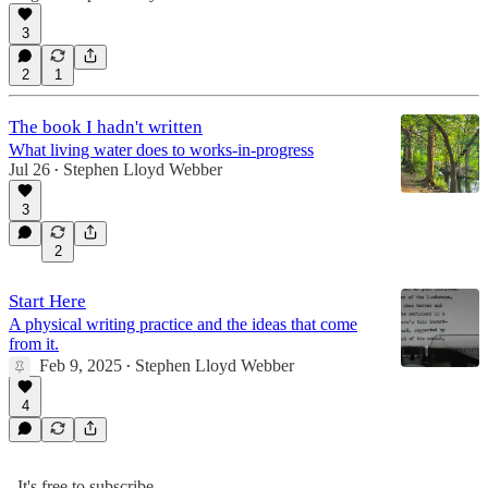
3
2
1
The book I hadn't written
What living water does to works-in-progress
Jul 26
Stephen Lloyd Webber
•
3
2
Start Here
A physical writing practice and the ideas that come
from it.
Feb 9, 2025
Stephen Lloyd Webber
•
4
It's free to subscribe.