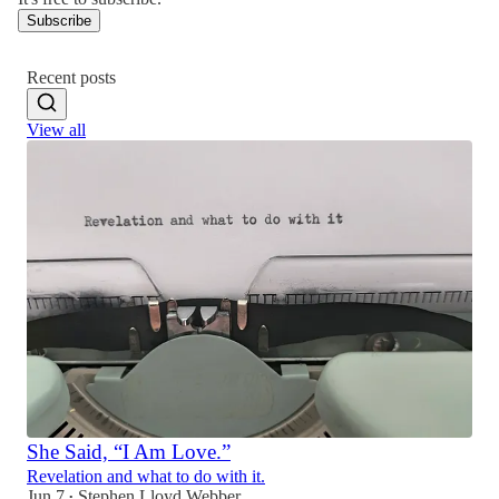
Subscribe
Recent posts
View all
She Said, “I Am Love.”
Revelation and what to do with it.
Jun 7
Stephen Lloyd Webber
•