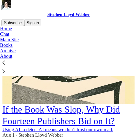
Stephen Lloyd Webber
Subscribe
Sign in
Home
Chat
Main Site
Books
Archive
About
If the Book Was Slop, Why Did
Fourteen Publishers Bid on It?
Using AI to detect AI means we don’t trust our own read.
Aug 1
Stephen Lloyd Webber
•